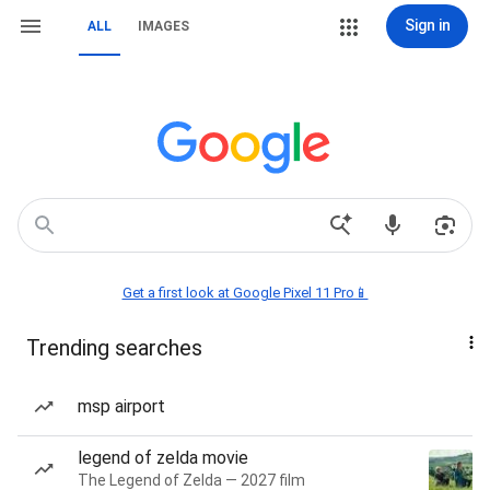
Sign in
ALL
IMAGES
Get a first look at Google Pixel 11 Pro📱
Trending searches
msp airport
legend of zelda movie
The Legend of Zelda — 2027 film