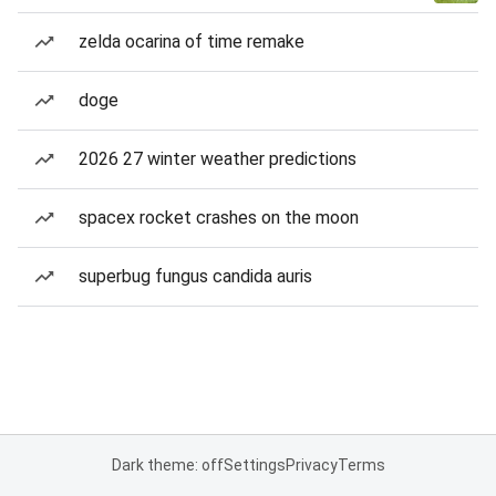
zelda ocarina of time remake
doge
2026 27 winter weather predictions
spacex rocket crashes on the moon
superbug fungus candida auris
Dark theme: off
Settings
Privacy
Terms