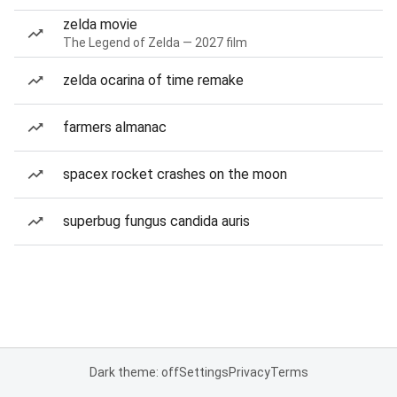
zelda movie
The Legend of Zelda — 2027 film
zelda ocarina of time remake
farmers almanac
spacex rocket crashes on the moon
superbug fungus candida auris
Dark theme: off
Settings
Privacy
Terms