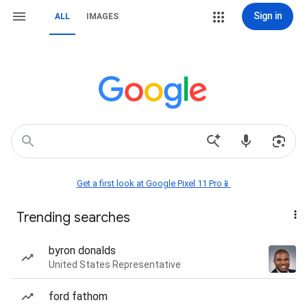
Sign in
ALL
IMAGES
Get a first look at Google Pixel 11 Pro📱
Trending searches
byron donalds
United States Representative
ford fathom