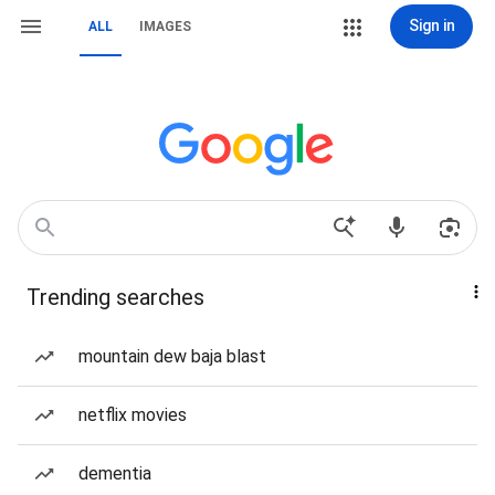
Sign in
ALL
IMAGES
Trending searches
mountain dew baja blast
netflix movies
dementia