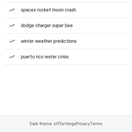
spacex rocket moon crash
dodge charger super bee
winter weather predictions
puerto rico water crisis
Dark theme: off
Settings
Privacy
Terms