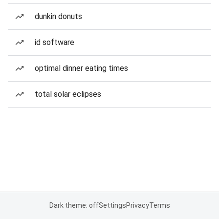
dunkin donuts
id software
optimal dinner eating times
total solar eclipses
Dark theme: off
Settings
Privacy
Terms