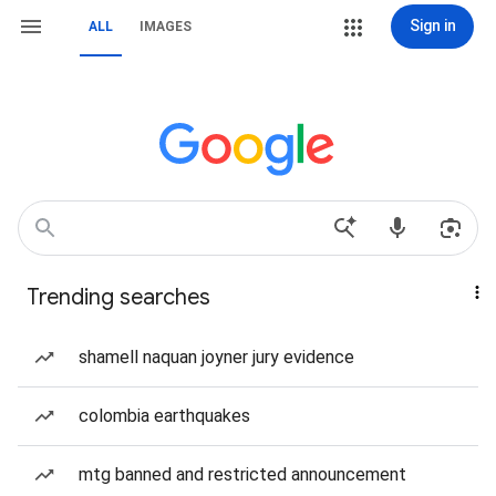
Sign in
ALL
IMAGES
Trending searches
shamell naquan joyner jury evidence
colombia earthquakes
mtg banned and restricted announcement