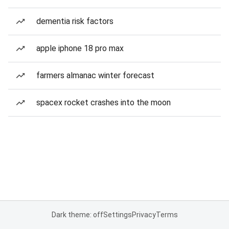
dementia risk factors
apple iphone 18 pro max
farmers almanac winter forecast
spacex rocket crashes into the moon
Dark theme: off
Settings
Privacy
Terms