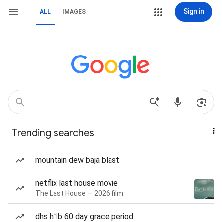
Sign in
ALL
IMAGES
Trending searches
mountain dew baja blast
netflix last house movie
The Last House — 2026 film
dhs h1b 60 day grace period