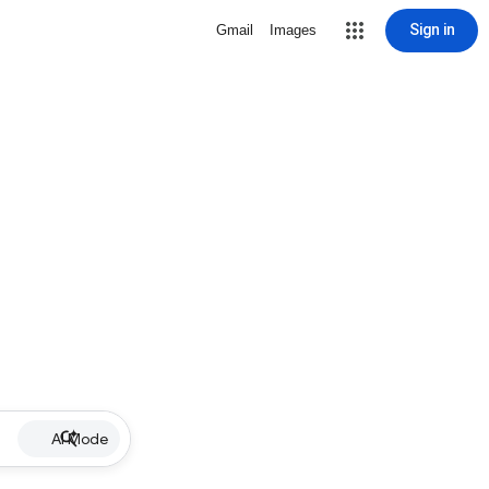
Sign in
Gmail
Images
AI Mode