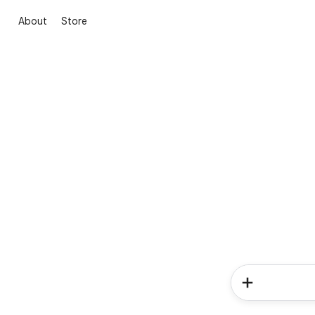
About
Store