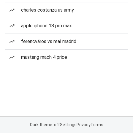
charles costanza us army
apple iphone 18 pro max
ferencváros vs real madrid
mustang mach 4 price
Dark theme: off
Settings
Privacy
Terms