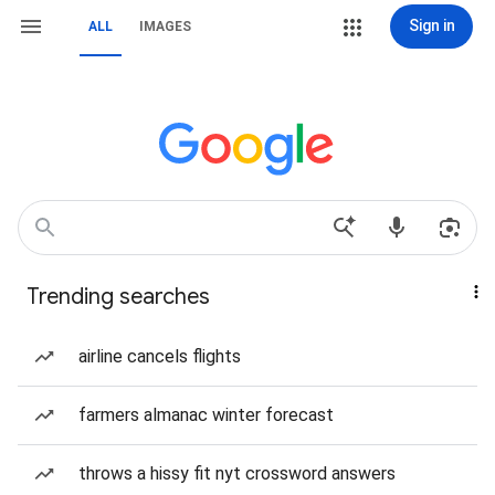
Sign in
ALL
IMAGES
Trending searches
airline cancels flights
farmers almanac winter forecast
throws a hissy fit nyt crossword answers