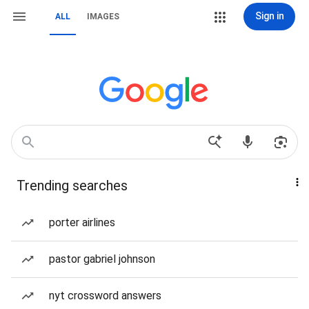
Sign in
ALL
IMAGES
Trending searches
porter airlines
pastor gabriel johnson
nyt crossword answers