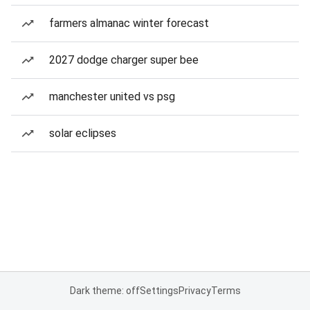
farmers almanac winter forecast
2027 dodge charger super bee
manchester united vs psg
solar eclipses
Dark theme: off
Settings
Privacy
Terms