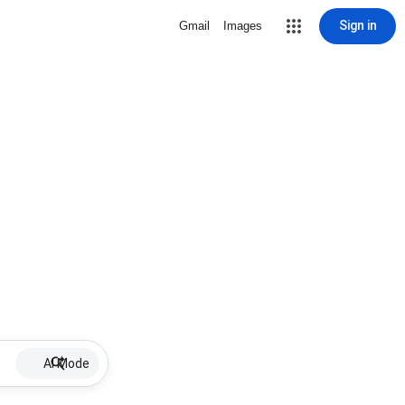
Sign in
Gmail
Images
AI Mode