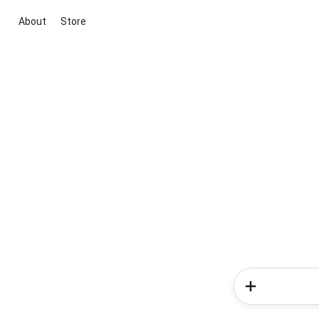
About
Store