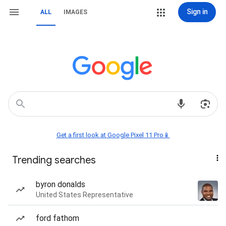
Sign in
ALL
IMAGES
Get a first look at Google Pixel 11 Pro📱
Trending searches
byron donalds
United States Representative
ford fathom