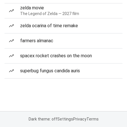
zelda movie
The Legend of Zelda — 2027 film
zelda ocarina of time remake
farmers almanac
spacex rocket crashes on the moon
superbug fungus candida auris
Dark theme: off
Settings
Privacy
Terms