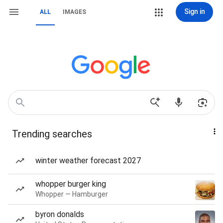
Sign in
ALL
IMAGES
Trending searches
winter weather forecast 2027
whopper burger king
Whopper — Hamburger
byron donalds