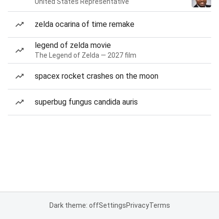
United States Representative
zelda ocarina of time remake
legend of zelda movie
The Legend of Zelda — 2027 film
spacex rocket crashes on the moon
superbug fungus candida auris
Dark theme: off
Settings
Privacy
Terms