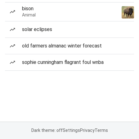
bison
Animal
solar eclipses
old farmers almanac winter forecast
sophie cunningham flagrant foul wnba
Dark theme: off
Settings
Privacy
Terms