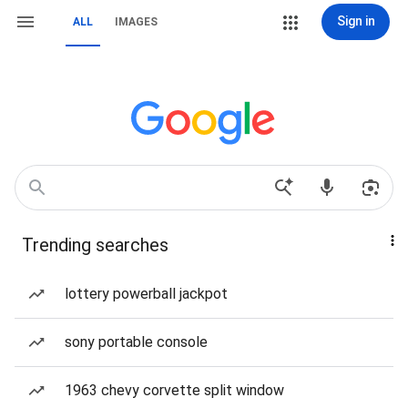
Sign in
ALL
IMAGES
Trending searches
lottery powerball jackpot
sony portable console
1963 chevy corvette split window