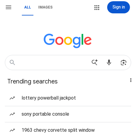
Sign in
ALL
IMAGES
Trending searches
lottery powerball jackpot
sony portable console
1963 chevy corvette split window