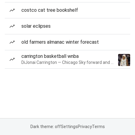
costco cat tree bookshelf
solar eclipses
old farmers almanac winter forecast
carrington basketball wnba
DiJonai Carrington — Chicago Sky forward and guard
Dark theme: off
Settings
Privacy
Terms