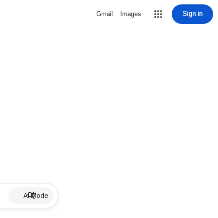
Sign in
Gmail
Images
AI Mode