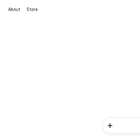
About
Store