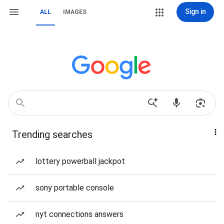
Sign in
ALL
IMAGES
Trending searches
lottery powerball jackpot
sony portable console
nyt connections answers