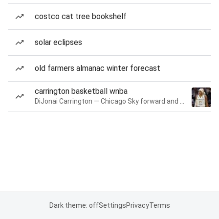
costco cat tree bookshelf
solar eclipses
old farmers almanac winter forecast
carrington basketball wnba
DiJonai Carrington — Chicago Sky forward and guard
Dark theme: off
Settings
Privacy
Terms