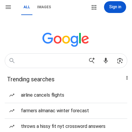
Sign in
ALL
IMAGES
Trending searches
airline cancels flights
farmers almanac winter forecast
throws a hissy fit nyt crossword answers