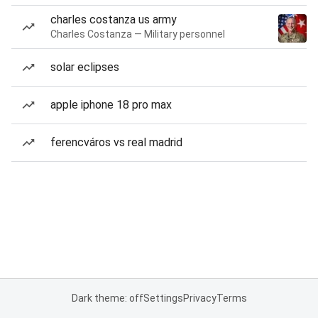
charles costanza us army
Charles Costanza — Military personnel
solar eclipses
apple iphone 18 pro max
ferencváros vs real madrid
Dark theme: off
Settings
Privacy
Terms