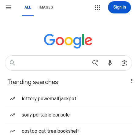
Sign in
ALL
IMAGES
Trending searches
lottery powerball jackpot
sony portable console
costco cat tree bookshelf