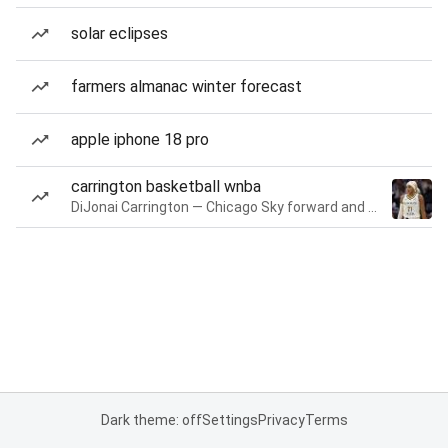
solar eclipses
farmers almanac winter forecast
apple iphone 18 pro
carrington basketball wnba
DiJonai Carrington — Chicago Sky forward and guard
Dark theme: off
Settings
Privacy
Terms