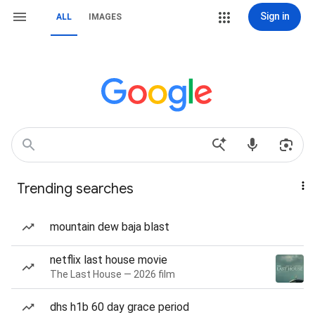
Sign in
ALL
IMAGES
Trending searches
mountain dew baja blast
netflix last house movie
The Last House — 2026 film
dhs h1b 60 day grace period