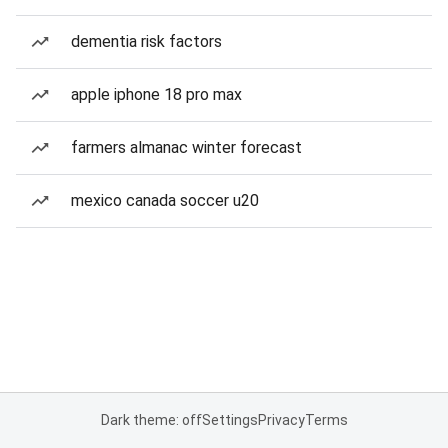
dementia risk factors
apple iphone 18 pro max
farmers almanac winter forecast
mexico canada soccer u20
Dark theme: off
Settings
Privacy
Terms