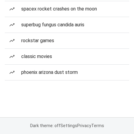
spacex rocket crashes on the moon
superbug fungus candida auris
rockstar games
classic movies
phoenix arizona dust storm
Dark theme: off
Settings
Privacy
Terms