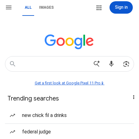
Sign in
ALL
IMAGES
Get a first look at Google Pixel 11 Pro📱
Trending searches
new chick fil a drinks
federal judge