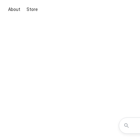
About
Store