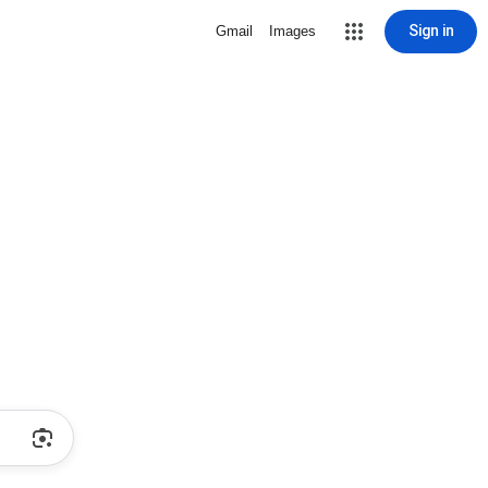
Sign in
Gmail
Images