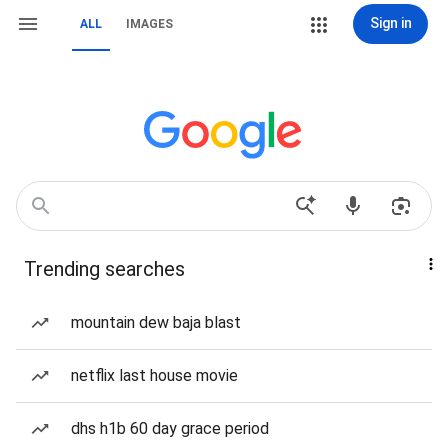
Sign in
ALL
IMAGES
Trending searches
mountain dew baja blast
netflix last house movie
dhs h1b 60 day grace period