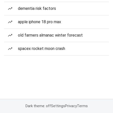
dementia risk factors
apple iphone 18 pro max
old farmers almanac winter forecast
spacex rocket moon crash
Dark theme: off
Settings
Privacy
Terms