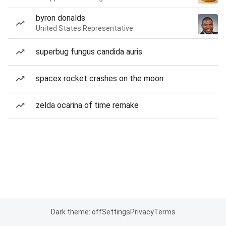
byron donalds
United States Representative
superbug fungus candida auris
spacex rocket crashes on the moon
zelda ocarina of time remake
Dark theme: off
Settings
Privacy
Terms