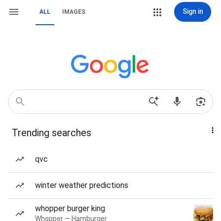
Sign in
ALL
IMAGES
Trending searches
qvc
winter weather predictions
whopper burger king
Whopper — Hamburger