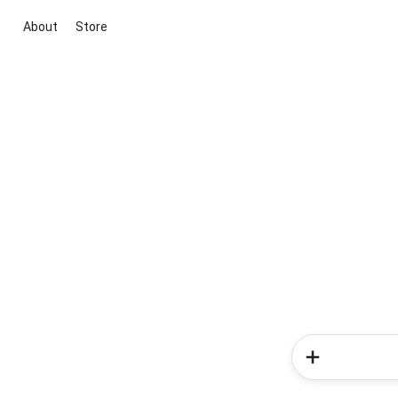
About
Store