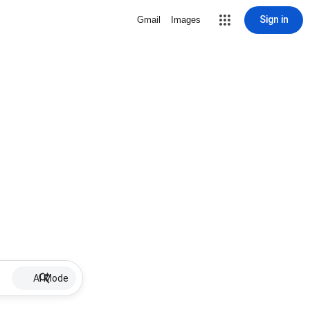
Sign in
Gmail
Images
AI Mode