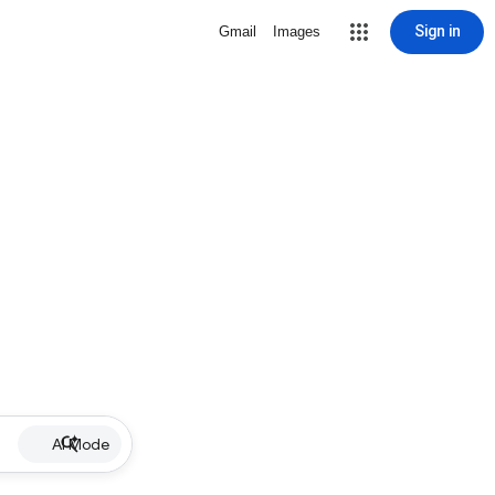
Sign in
Gmail
Images
AI Mode