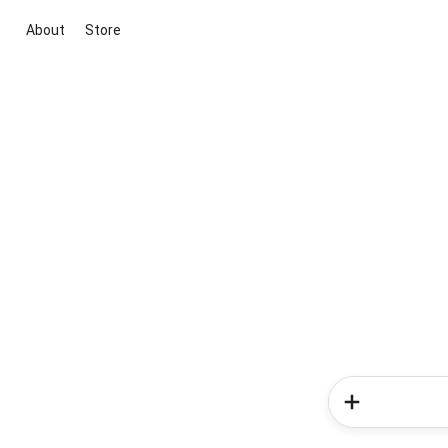
About
Store