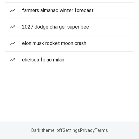
farmers almanac winter forecast
2027 dodge charger super bee
elon musk rocket moon crash
chelsea fc ac milan
Dark theme: off
Settings
Privacy
Terms