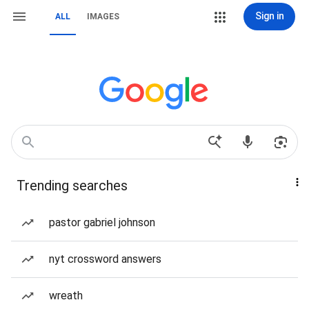
Sign in
ALL
IMAGES
Trending searches
pastor gabriel johnson
nyt crossword answers
wreath