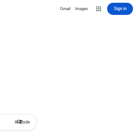
Sign in
Gmail
Images
AI Mode