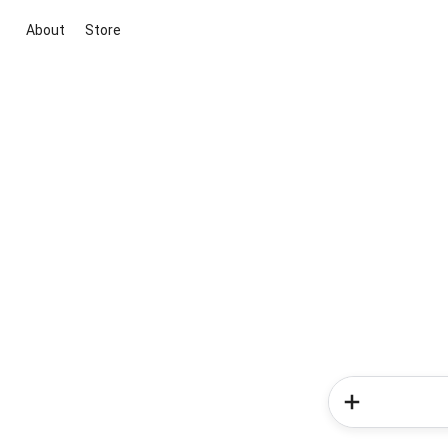
About
Store