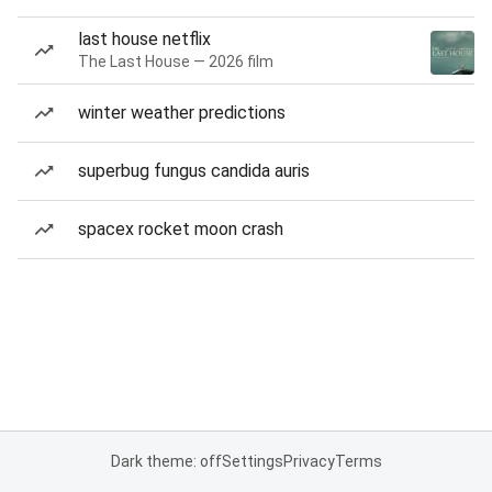
last house netflix
The Last House — 2026 film
winter weather predictions
superbug fungus candida auris
spacex rocket moon crash
Dark theme: off
Settings
Privacy
Terms