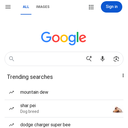
Sign in
ALL
IMAGES
Trending searches
mountain dew
shar pei
Dog breed
dodge charger super bee