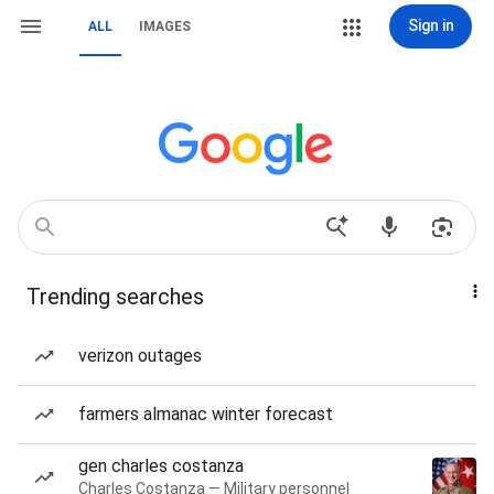
Sign in
ALL
IMAGES
Trending searches
verizon outages
farmers almanac winter forecast
gen charles costanza
Charles Costanza — Military personnel