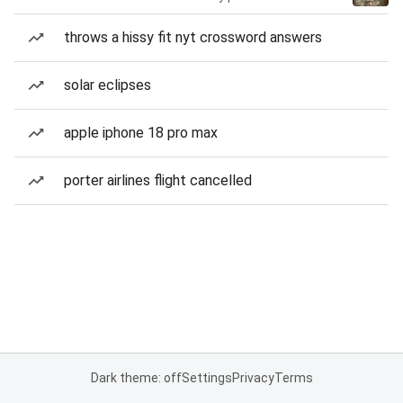
throws a hissy fit nyt crossword answers
solar eclipses
apple iphone 18 pro max
porter airlines flight cancelled
Dark theme: off
Settings
Privacy
Terms