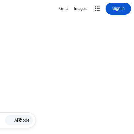
Sign in
Gmail
Images
AI Mode