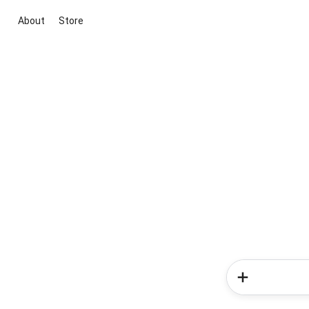
About
Store