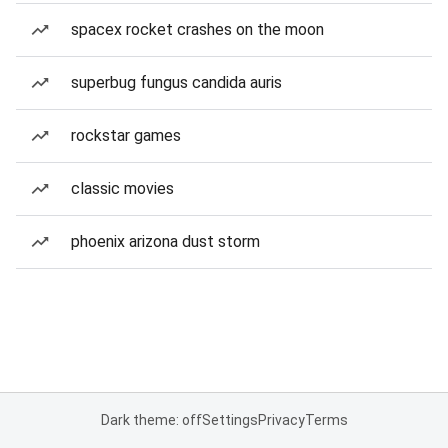
spacex rocket crashes on the moon
superbug fungus candida auris
rockstar games
classic movies
phoenix arizona dust storm
Dark theme: off
Settings
Privacy
Terms