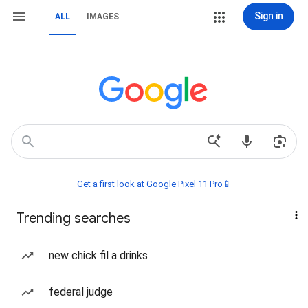
Sign in
ALL
IMAGES
Get a first look at Google Pixel 11 Pro📱
Trending searches
new chick fil a drinks
federal judge