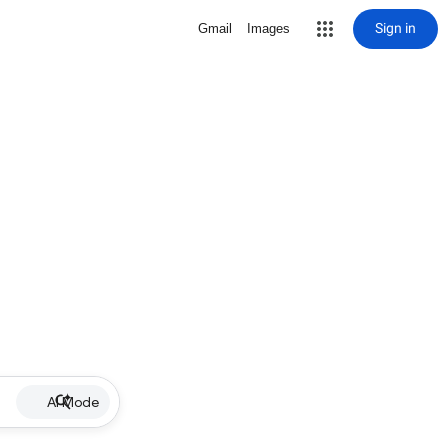
Sign in
Gmail
Images
AI Mode