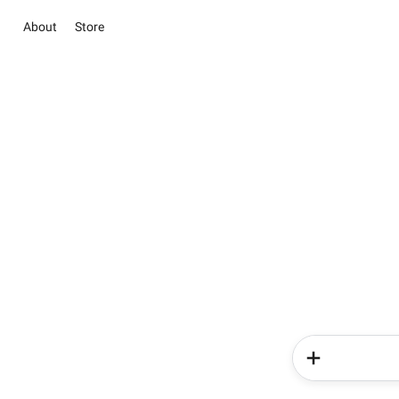
About
Store