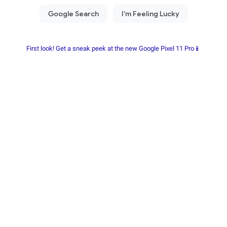
First look! Get a sneak peek at the new Google Pixel 11 Pro📱