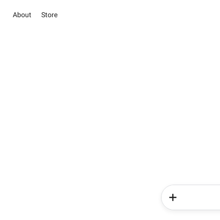
About
Store