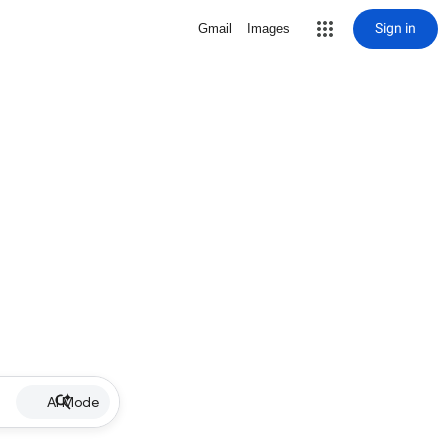
Sign in
Gmail
Images
AI Mode