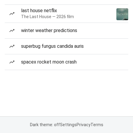
last house netflix
The Last House — 2026 film
winter weather predictions
superbug fungus candida auris
spacex rocket moon crash
Dark theme: off
Settings
Privacy
Terms