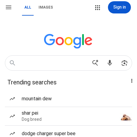
Sign in
ALL
IMAGES
Trending searches
mountain dew
shar pei
Dog breed
dodge charger super bee