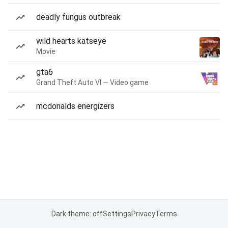
deadly fungus outbreak
wild hearts katseye
Movie
gta6
Grand Theft Auto VI — Video game
mcdonalds energizers
Dark theme: off
Settings
Privacy
Terms