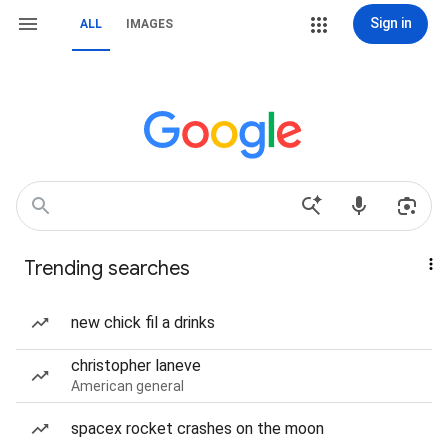
Sign in
ALL
IMAGES
Trending searches
new chick fil a drinks
christopher laneve
American general
spacex rocket crashes on the moon