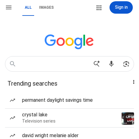
Sign in
ALL
IMAGES
Trending searches
permanent daylight savings time
crystal lake
Television series
david wright melanie alder