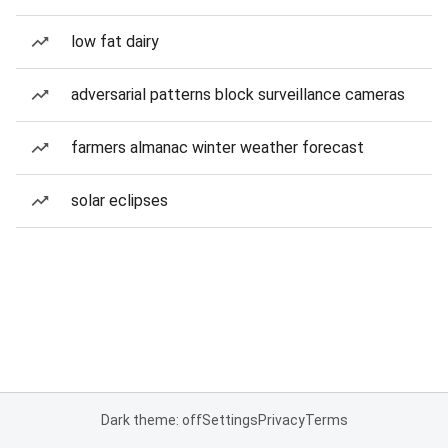
low fat dairy
adversarial patterns block surveillance cameras
farmers almanac winter weather forecast
solar eclipses
Dark theme: off
Settings
Privacy
Terms