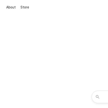
About
Store