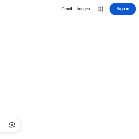
Sign in
Gmail
Images