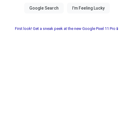
First look! Get a sneak peek at the new Google Pixel 11 Pro📱