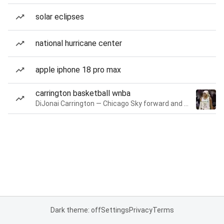
solar eclipses
national hurricane center
apple iphone 18 pro max
carrington basketball wnba
DiJonai Carrington — Chicago Sky forward and guard
Dark theme: off
Settings
Privacy
Terms