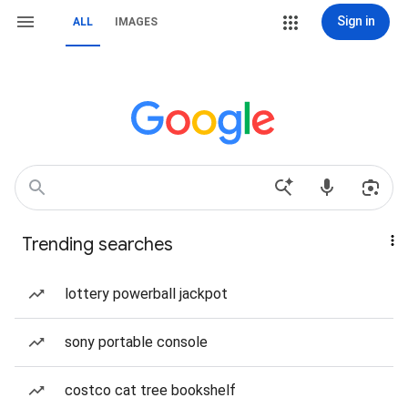
Sign in
ALL
IMAGES
Trending searches
lottery powerball jackpot
sony portable console
costco cat tree bookshelf