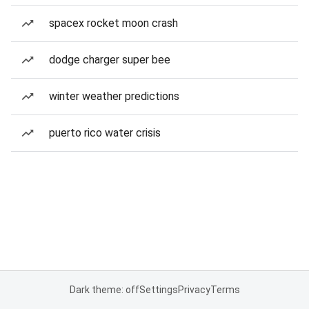
spacex rocket moon crash
dodge charger super bee
winter weather predictions
puerto rico water crisis
Dark theme: off
Settings
Privacy
Terms