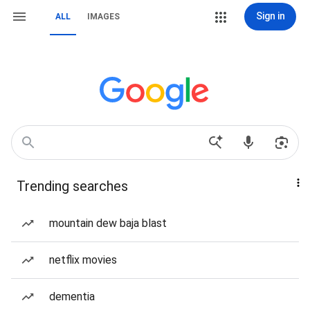
Sign in
ALL
IMAGES
Trending searches
mountain dew baja blast
netflix movies
dementia