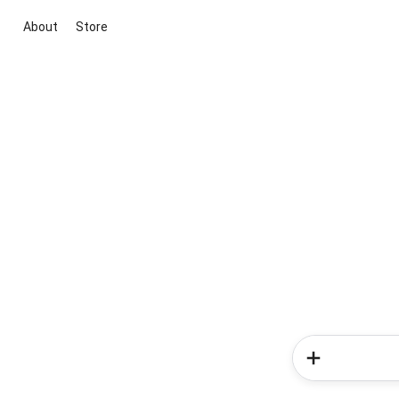
About
Store