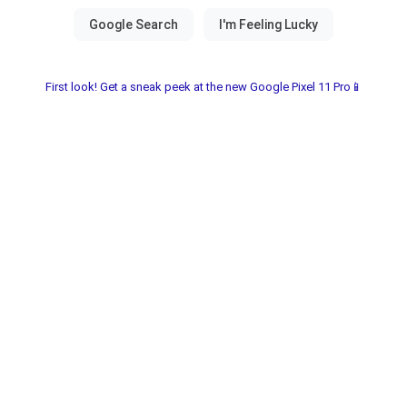
First look! Get a sneak peek at the new Google Pixel 11 Pro📱