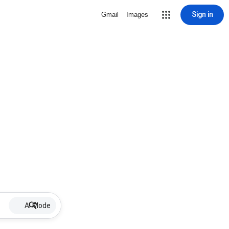
Sign in
Gmail
Images
AI Mode