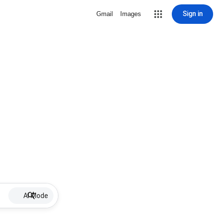
Sign in
Gmail
Images
AI Mode