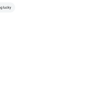
ng lucky