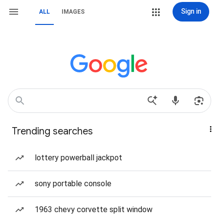
Sign in
ALL
IMAGES
Trending searches
lottery powerball jackpot
sony portable console
1963 chevy corvette split window