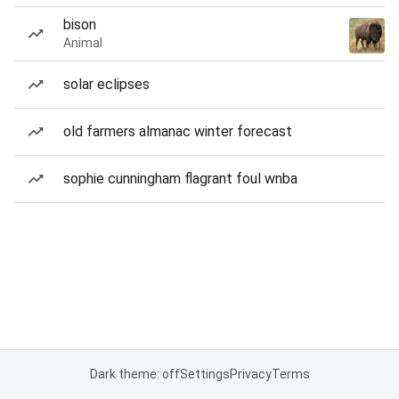
bison
Animal
solar eclipses
old farmers almanac winter forecast
sophie cunningham flagrant foul wnba
Dark theme: off
Settings
Privacy
Terms