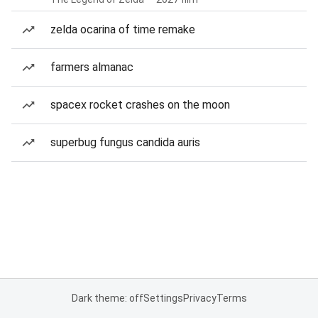
zelda ocarina of time remake
farmers almanac
spacex rocket crashes on the moon
superbug fungus candida auris
Dark theme: off
Settings
Privacy
Terms