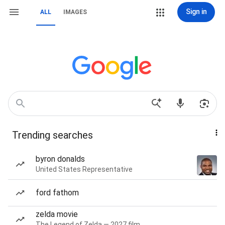
Sign in
ALL
IMAGES
Trending searches
byron donalds
United States Representative
ford fathom
zelda movie
The Legend of Zelda — 2027 film