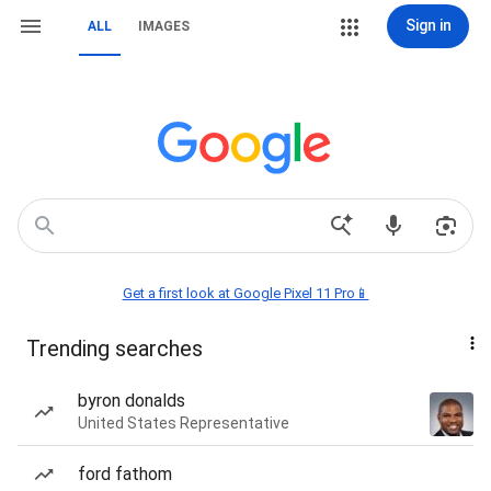
Sign in
ALL
IMAGES
Get a first look at Google Pixel 11 Pro📱
Trending searches
byron donalds
United States Representative
ford fathom