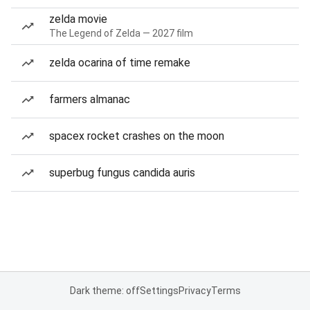
zelda movie
The Legend of Zelda — 2027 film
zelda ocarina of time remake
farmers almanac
spacex rocket crashes on the moon
superbug fungus candida auris
Dark theme: off
Settings
Privacy
Terms