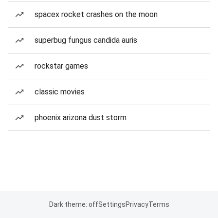
spacex rocket crashes on the moon
superbug fungus candida auris
rockstar games
classic movies
phoenix arizona dust storm
Dark theme: off
Settings
Privacy
Terms