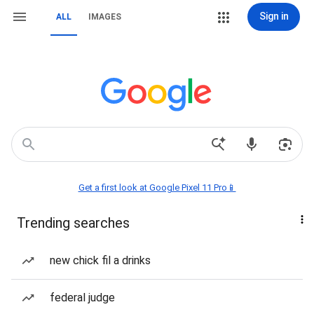
Sign in
ALL
IMAGES
Get a first look at Google Pixel 11 Pro📱
Trending searches
new chick fil a drinks
federal judge