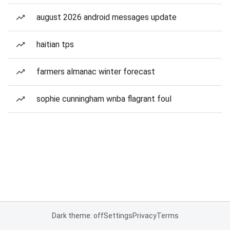
august 2026 android messages update
haitian tps
farmers almanac winter forecast
sophie cunningham wnba flagrant foul
Dark theme: off
Settings
Privacy
Terms