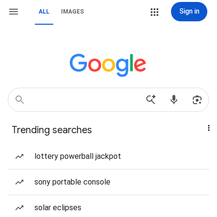
Sign in
ALL
IMAGES
Trending searches
lottery powerball jackpot
sony portable console
solar eclipses