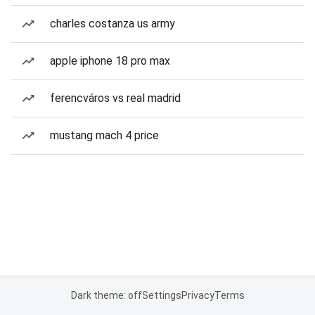
charles costanza us army
apple iphone 18 pro max
ferencváros vs real madrid
mustang mach 4 price
Dark theme: off
Settings
Privacy
Terms