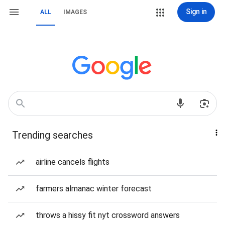
Sign in
ALL
IMAGES
Trending searches
airline cancels flights
farmers almanac winter forecast
throws a hissy fit nyt crossword answers