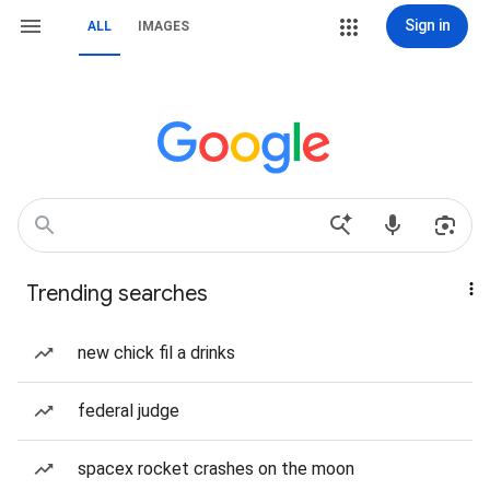
Sign in
ALL
IMAGES
Trending searches
new chick fil a drinks
federal judge
spacex rocket crashes on the moon