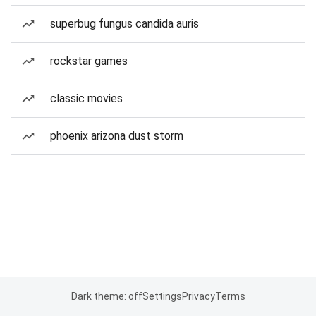
superbug fungus candida auris
rockstar games
classic movies
phoenix arizona dust storm
Dark theme: off
Settings
Privacy
Terms